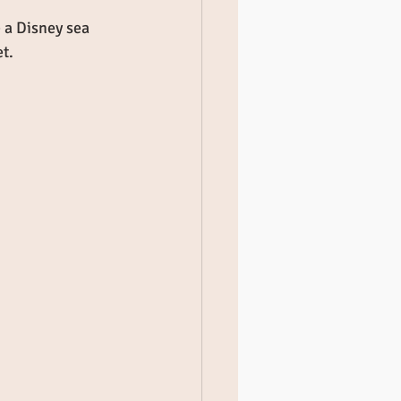
 a Disney sea 
t. 