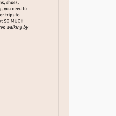
ms, shoes, 
g, you need to 
r trips to 
 out SO MUCH 
ren walking by 