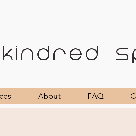
KINDRED 
ices
About
FAQ
C