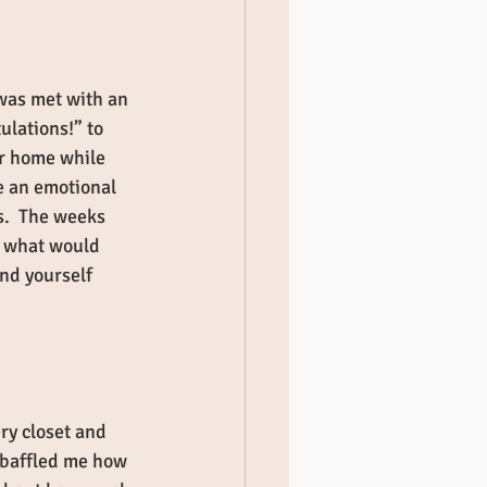
was met with an 
ulations!” to 
r home while 
e an emotional 
s.  The weeks 
r what would 
ind yourself 
ry closet and 
l baffled me how 