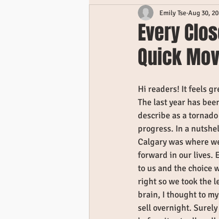
Emily Tse
Aug 30, 2
Every Clos
Quick Mo
Hi readers! It feels gre
The last year has been
describe as a tornado 
progress. In a nutshe
Calgary was where we
forward in our lives
to us and the choice 
right so we took the l
brain, I thought to m
sell overnight. Surely