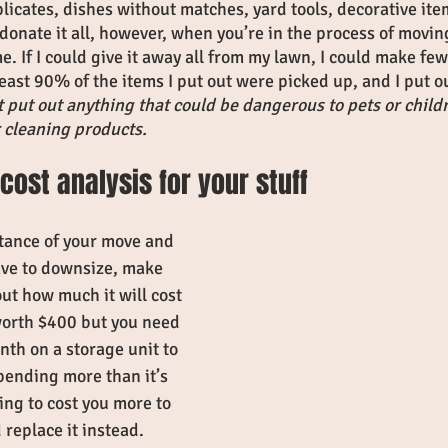
licates, dishes without matches, yard tools, decorative ite
 donate it all, however, when you’re in the process of movin
e. If I could give it away all from my lawn, I could make fewe
least 90% of the items I put out were picked up, and I put
 put out anything that could be dangerous to pets or child
r cleaning products. 
cost analysis for your stuff
tance of your move and 
ave to downsize, make 
ut how much it will cost 
 worth $400 but you need 
th on a storage unit to 
spending more than it’s 
ing to cost you more to 
 replace it instead. 