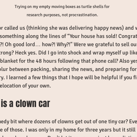
Trying on my empty moving boxes as turtle shells for 
research purposes, not procrastination.
or called us (thinking she was delivering happy news) and 
 something along the lines of “Your house has sold! Congrat
?! Oh good lord… how?! Why?!" Were we grateful to sell ou
strong? Heck yes. Did I go into shock and wrap myself up lik
blanket for the 48 hours following that phone call? Also ye
blur between packing, sharing the news, and preparing fo
. I learned a few things that I hope will be helpful if you f
elocation of your own. 
 is a clown car
dy bit where dozens of clowns get out of one tiny car? Eve
 of those. I was only in my home for three years but it stil