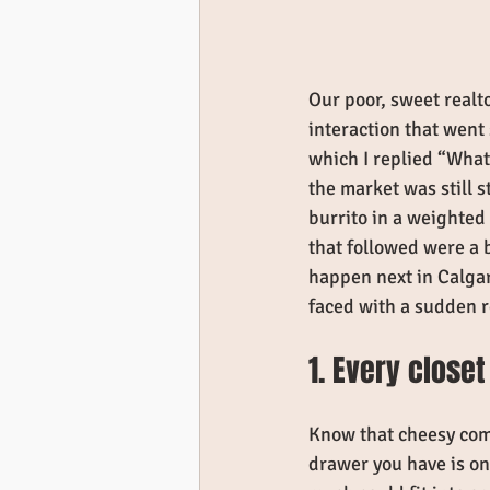
Our poor, sweet realt
interaction that went
which I replied “What
the market was still 
burrito in a weighted 
that followed were a 
happen next in Calgary
faced with a sudden r
1. Every closet
Know that cheesy come
drawer you have is one