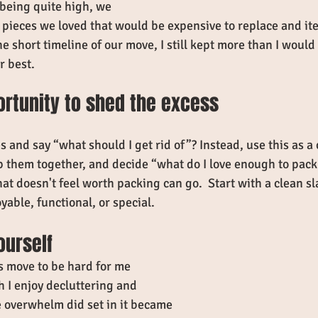
 being quite high, we 
 pieces we loved that would be expensive to replace and it
e short timeline of our move, I still kept more than I would
r best. 
ortunity to shed the excess
es and say “what should I get rid of”? Instead, use this as a 
p them together, and decide “what do I love enough to pack
at doesn't feel worth packing can go.  Start with a clean sl
yable, functional, or special. 
ourself
s move to be hard for me 
I enjoy decluttering and 
 overwhelm did set in it became 