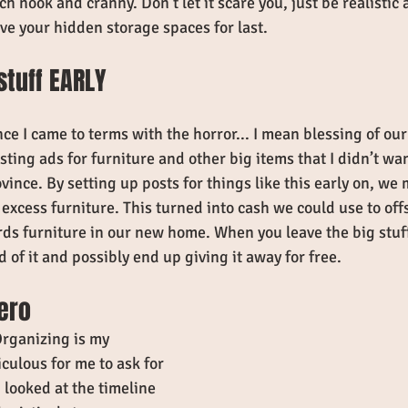
ch nook and cranny. Don't let it scare you, just be realisti
ve your hidden storage spaces for last.
 stuff EARLY
once I came to terms with the horror... I mean blessing of our
osting ads for furniture and other big items that I didn’t wa
ince. By setting up posts for things like this early on, we
 excess furniture. This turned into cash we could use to off
s furniture in our new home. When you leave the big stuff f
d of it and possibly end up giving it away for free. 
hero
rganizing is my 
iculous for me to ask for 
 looked at the timeline 