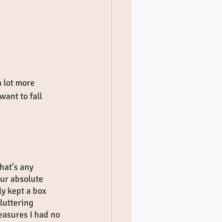
 lot more 
ant to fall 
hat’s any 
our absolute 
ly kept a box 
luttering 
easures I had no 