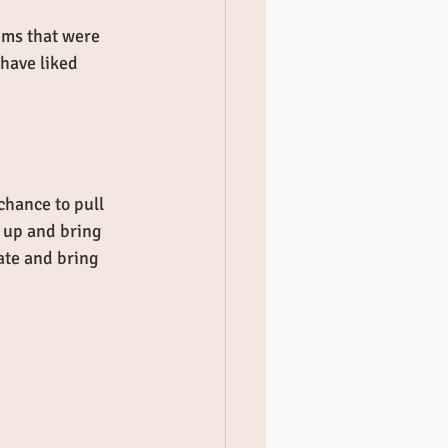
ems that were 
 have liked 
chance to pull 
 up and bring 
ate and bring 