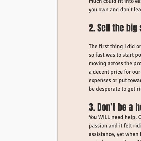
much could fit into ea
you own and don't lea
2. Sell the big
The first thing I did 
so fast was to start p
moving across the prov
a decent price for our
expenses or put toward
be desperate to get ri
3. Don’t be a 
You WILL need help. O
passion and it felt rid
assistance, yet when I