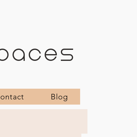
SPACES
ontact
Blog