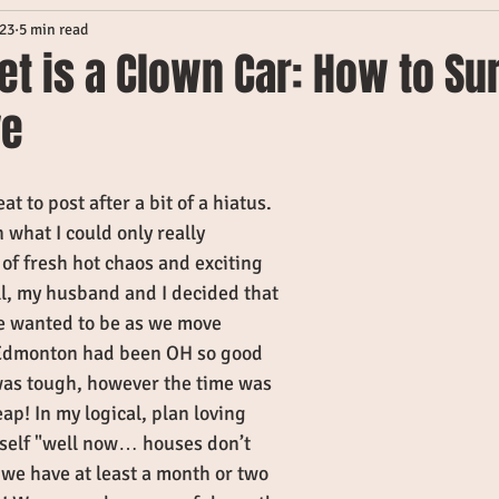
023
5 min read
et is a Clown Car: How to Su
ve
at to post after a bit of a hiatus. 
 what I could only really 
of fresh hot chaos and exciting 
ll, my husband and I decided that 
 wanted to be as we move 
. Edmonton had been OH so good 
was tough, however the time was 
eap! In my logical, plan loving 
yself "well now… houses don’t 
 we have at least a month or two 