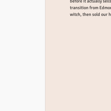
before it actually sel
transition from Edmon
witch, then sold our 