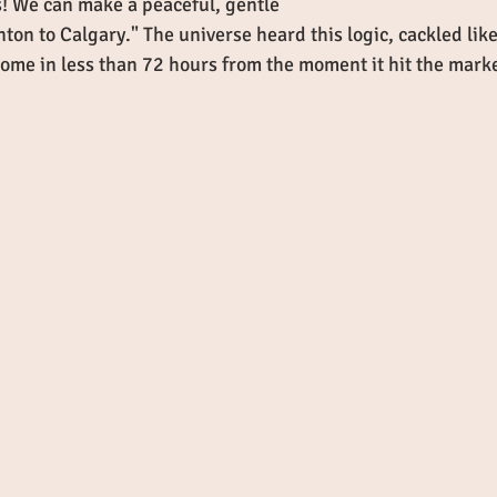
ls! We can make a peaceful, gentle 
ton to Calgary." The universe heard this logic, cackled like
home in less than 72 hours from the moment it hit the marke