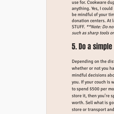
use for. Cookware dup
anything. Yes, I could
be mindful of your tim
donation centers. At 
STUFF. 
**Note: Do not
such as sharp tools o
5. Do a simple 
Depending on the dis
whether or not you h
mindful decisions abo
you. If your couch is
to spend $500 per mon
store it, then you’re 
worth. Sell what is go
store or transport and