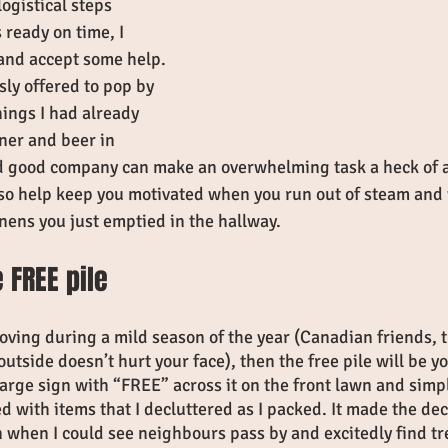
ogistical steps 
 ready on time, I 
 and accept some help.  
ly offered to pop by 
ings I had already 
nner and beer in 
d good company can make an overwhelming task a heck of a
so help keep you motivated when you run out of steam and w
linens you just emptied in the hallway.
 FREE pile
moving during a mild season of the year (Canadian friends, t
utside doesn’t hurt your face), then the free pile will be y
 large sign with “FREE” across it on the front lawn and simp
ed with items that I decluttered as I packed. It made the dec
n when I could see neighbours pass by and excitedly find tr