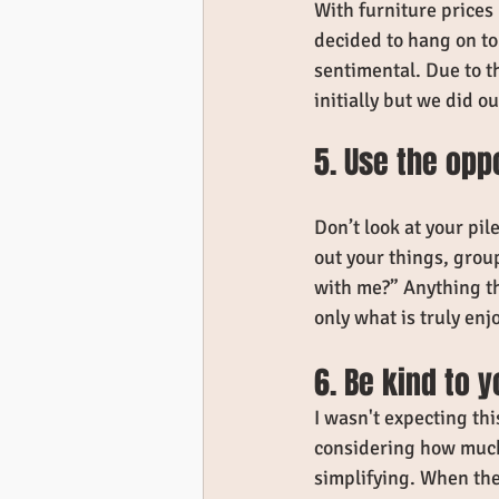
With furniture prices
decided to hang on to
sentimental. Due to th
initially but we did ou
5. Use the opp
Don’t look at your pil
out your things, grou
with me?” Anything th
only what is truly enjo
6. Be kind to y
I wasn't expecting thi
considering how much 
simplifying. When the