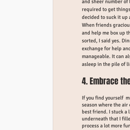
and sheer number of l
required to get things
decided to suck it up
When friends gracious
and help me box up th
sorted, I said yes. Di
exchange for help an
manageable. It can al
asleep in the pile of 
4. Embrace the
If you find yourself  
season where the air o
best friend. I stuck a
underneath that I fill
process a lot more fu