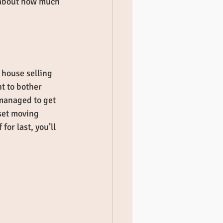
c about how much 
 house selling 
nt to bother 
 managed to get 
set moving 
or last, you’ll 