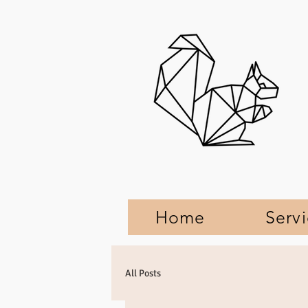
Home
Serv
All Posts